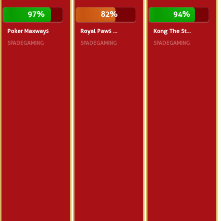
97%
82%
94%
Poker Maxways
Royal Paws ...
Kong The St...
SPADEGAMING
SPADEGAMING
SPADEGAMING