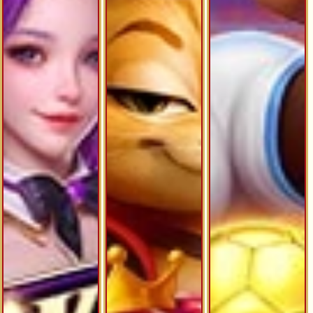
© Copyright 2026 dominobetauto.net - All right reserved | 18+