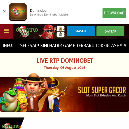
×
Dominobet
DOWNLOAD
Download Dominobet Mobile
HOME
SAI!! KINI HADIR GAME TERBARU JOKERCASH!! AKSES SELALU L
INFO:
LIVE RTP DOMINOBET
POKER
SLOT GAME
IDN E-LOTTERY
Thursday, 06 August 2026
NEW
NEW
SPORTBOOK
LIVE CASINO
IDNLIVE
NEW
TOGEL
ESPORTS
ARCADE
NEW
NEW
NEW
TEMBAK IKAN
IDNRAFFLE
IDNTRADE