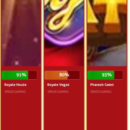
91%
80%
93%
Royale House
Royale Vegas
Pharaoh Gates
SPADEGAMING
SPADEGAMING
SPADEGAMING