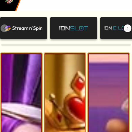
NEW
TANGKAS
RTP
DEPOSIT
WITHDRAW
PROMOSI
DOWNLOAD APLIKASI
REFERRAL
JACKPOT
VIP MEMBER
HUBUNGI KAMI