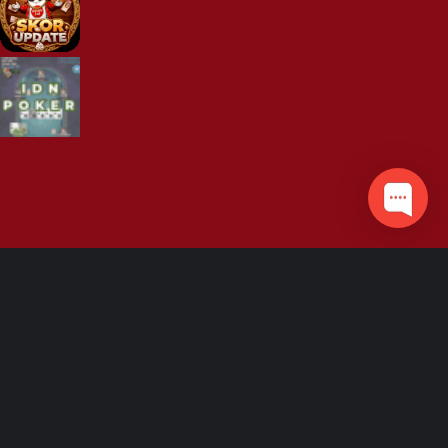
94%
89%
92%
Fiery Seven...
Caishen Del...
Golden Pixiu
SPADEGAMING
SPADEGAMING
SPADEGAMING