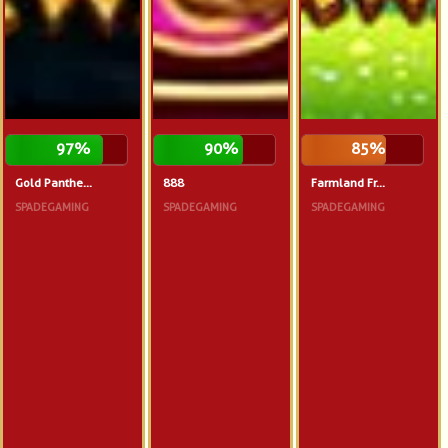
97%
90%
85%
Gold Panthe...
888
Farmland Fr...
SPADEGAMING
SPADEGAMING
SPADEGAMING