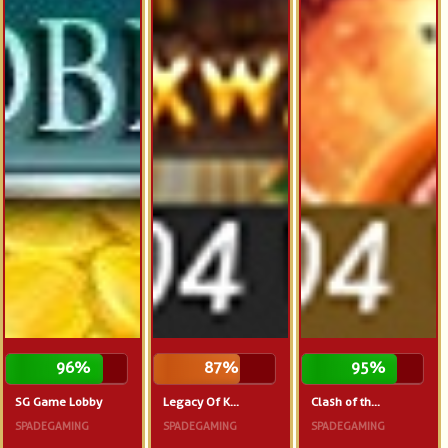
96%
87%
95%
SG Game Lobby
Legacy Of K...
Clash of th...
SPADEGAMING
SPADEGAMING
SPADEGAMING