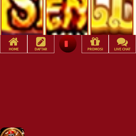
HOME
DAFTAR
PROMOSI
LIVE CHAT