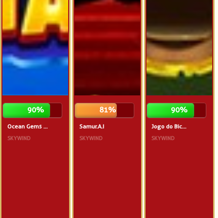
89%
81%
89%
Ocean Gems ...
Samur.A.I
Jogo do Bic...
SKYWIND
SKYWIND
SKYWIND