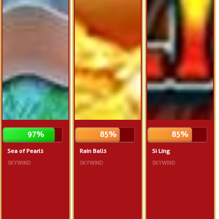
98%
83%
83%
Sea of Pearls
Rain Balls
Si Ling
SKYWIND
SKYWIND
SKYWIND