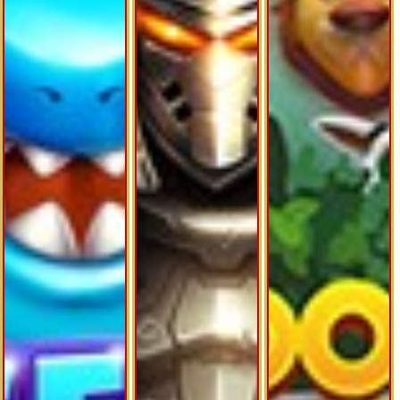
© Copyright 2026 dominobetauto.net - All right reserved | 18+