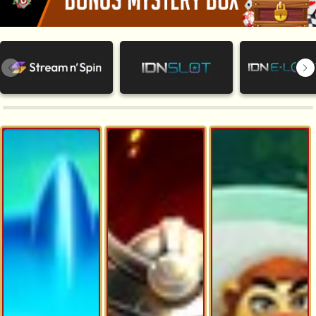
NEW
TANGKAS
RTP
DEPOSIT
WITHDRAW
PROMOSI
DOWNLOAD APLIKASI
REFERRAL
JACKPOT
VIP MEMBER
HUBUNGI KAMI