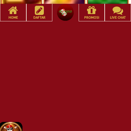
HOME
DAFTAR
PROMOSI
LIVE CHAT
85%
83%
85%
Cai Shen Da...
Fruity Girl
Lucky Chan Chu
SKYWIND
SKYWIND
SKYWIND