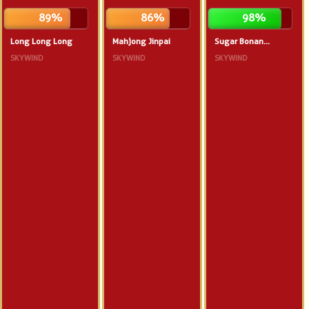
90%
85%
98%
Long Long Long
Mahjong Jinpai
Sugar Bonan...
SKYWIND
SKYWIND
SKYWIND