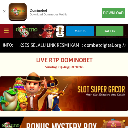
×
Dominobet
DOWNLOAD
Download Dominobet Mobile
HOME
SES SELALU LINK RESMI KAMI : dombetdigital.org // domino
INFO:
LIVE RTP DOMINOBET
POKER
SLOT GAME
IDN E-LOTTERY
Sunday, 09 August 2026
NEW
NEW
SPORTBOOK
LIVE CASINO
IDNLIVE
NEW
TOGEL
ESPORTS
ARCADE
NEW
NEW
NEW
TEMBAK IKAN
IDNRAFFLE
IDNTRADE