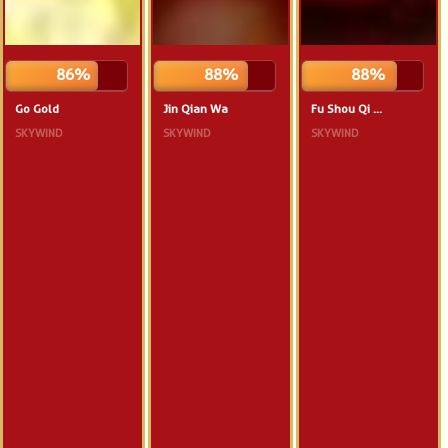
85%
86%
89%
Go Gold
Jin Qian Wa
Fu Shou Qi ...
SKYWIND
SKYWIND
SKYWIND