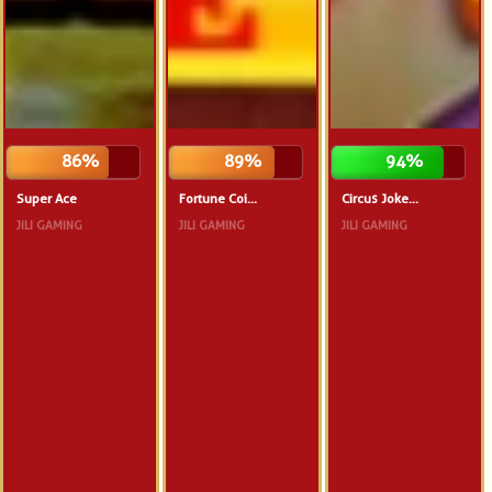
86%
90%
94%
Super Ace
Fortune Coi...
Circus Joke...
JILI GAMING
JILI GAMING
JILI GAMING