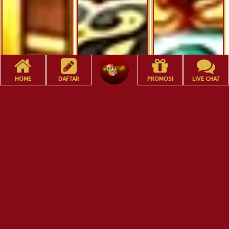
HOME
DAFTAR
PROMOSI
LIVE CHAT
81%
97%
90%
Golden Empire
Mega Ace
Wild Ace
JILI GAMING
JILI GAMING
JILI GAMING