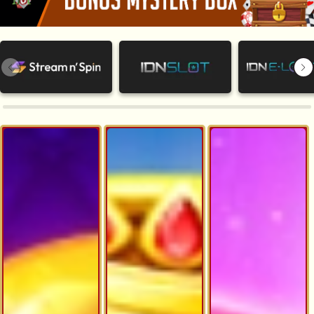
NEW
TANGKAS
RTP
DEPOSIT
WITHDRAW
PROMOSI
DOWNLOAD APLIKASI
REFERRAL
JACKPOT
VIP MEMBER
HUBUNGI KAMI