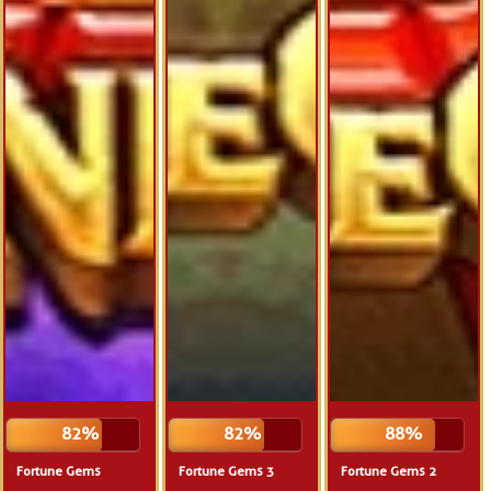
84%
82%
89%
Fortune Gems
Fortune Gems 3
Fortune Gems 2