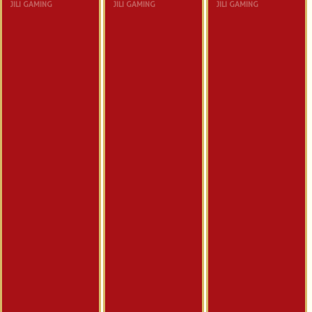
JILI GAMING
JILI GAMING
JILI GAMING