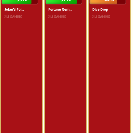
Joker's For...
Fortune Gem...
Dice Drop
JILI GAMING
JILI GAMING
JILI GAMING