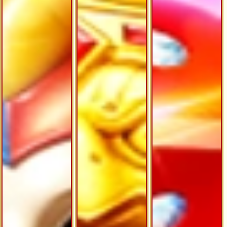
© Copyright 2026 dominobetauto.net - All right reserved | 18+