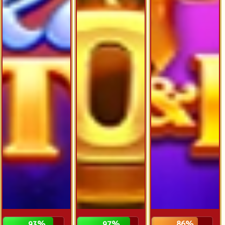
93%
96%
86%