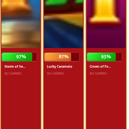
97%
87%
92%
Storm of Se...
Lucky Caramelo
Crown of Fo...
JILI GAMING
JILI GAMING
JILI GAMING