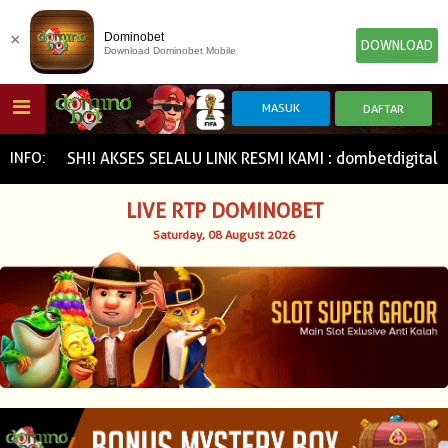
×
Dominobet
DOWNLOAD
Download Dominobet Mobile
HOME
! AKSES SELALU LINK RESMI KAMI : dombetdigital.org // do
INFO:
LIVE RTP DOMINOBET
POKER
SLOT GAME
IDN E-LOTTERY
Saturday, 08 August 2026
NEW
NEW
SPORTBOOK
LIVE CASINO
IDNLIVE
NEW
TOGEL
ESPORTS
ARCADE
NEW
NEW
NEW
TEMBAK IKAN
IDNRAFFLE
IDNTRADE